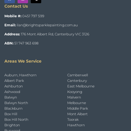
Contact Us
Mobile #:
0451 797 599
Email:
ilan@brightsparklepainting.com.au
Address:
176 Mont Albert Rd, Canterbury VIC 3126
ABN:
51 747 963 698
Areas We Service
Auburn, Hawthorn
Camberwell
Albert Park
Canterbury
Ashburton
East Melbourne
Ashwood
Kooyong
Balwyn
Malvern
Balwyn North
Melbourne
Blackburn
Middle Park
Box Hill
Mont Albert
Box Hill North
Toorak
Brighton
Hawthorn
Burwood