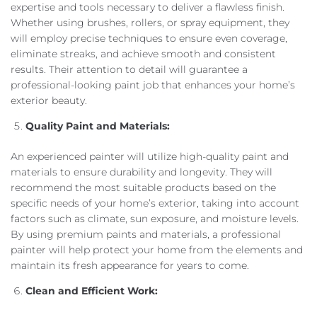
expertise and tools necessary to deliver a flawless finish.
Whether using brushes, rollers, or spray equipment, they
will employ precise techniques to ensure even coverage,
eliminate streaks, and achieve smooth and consistent
results. Their attention to detail will guarantee a
professional-looking paint job that enhances your home’s
exterior beauty.
Quality Paint and Materials:
An experienced painter will utilize high-quality paint and
materials to ensure durability and longevity. They will
recommend the most suitable products based on the
specific needs of your home’s exterior, taking into account
factors such as climate, sun exposure, and moisture levels.
By using premium paints and materials, a professional
painter will help protect your home from the elements and
maintain its fresh appearance for years to come.
Clean and Efficient Work: