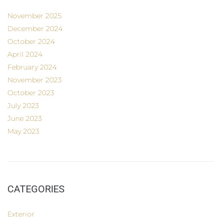
November 2025
December 2024
October 2024
April 2024
February 2024
November 2023
October 2023
July 2023
June 2023
May 2023
CATEGORIES
Exterior