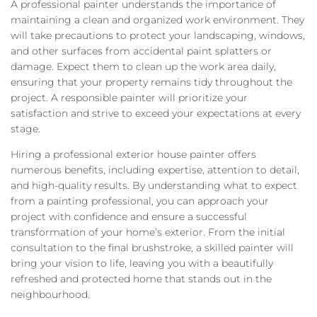
A professional painter understands the importance of
maintaining a clean and organized work environment. They
will take precautions to protect your landscaping, windows,
and other surfaces from accidental paint splatters or
damage. Expect them to clean up the work area daily,
ensuring that your property remains tidy throughout the
project. A responsible painter will prioritize your
satisfaction and strive to exceed your expectations at every
stage.
Hiring a professional exterior house painter offers
numerous benefits, including expertise, attention to detail,
and high-quality results. By understanding what to expect
from a painting professional, you can approach your
project with confidence and ensure a successful
transformation of your home’s exterior. From the initial
consultation to the final brushstroke, a skilled painter will
bring your vision to life, leaving you with a beautifully
refreshed and protected home that stands out in the
neighbourhood.