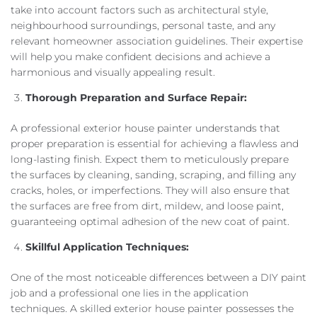
take into account factors such as architectural style,
neighbourhood surroundings, personal taste, and any
relevant homeowner association guidelines. Their expertise
will help you make confident decisions and achieve a
harmonious and visually appealing result.
Thorough Preparation and Surface Repair:
A professional exterior house painter understands that
proper preparation is essential for achieving a flawless and
long-lasting finish. Expect them to meticulously prepare
the surfaces by cleaning, sanding, scraping, and filling any
cracks, holes, or imperfections. They will also ensure that
the surfaces are free from dirt, mildew, and loose paint,
guaranteeing optimal adhesion of the new coat of paint.
Skillful Application Techniques:
One of the most noticeable differences between a DIY paint
job and a professional one lies in the application
techniques. A skilled exterior house painter possesses the