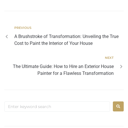
PREVIOUS
A Brushstroke of Transformation: Unveiling the True
Cost to Paint the Interior of Your House
NEXT
The Ultimate Guide: How to Hire an Exterior House
Painter for a Flawless Transformation