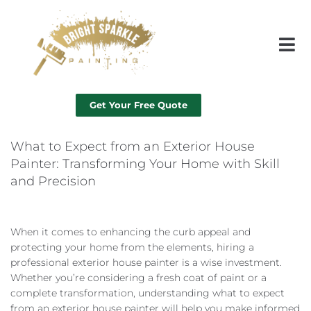
Get Your Free Quote
What to Expect from an Exterior House
Painter: Transforming Your Home with Skill
and Precision
When it comes to enhancing the curb appeal and
protecting your home from the elements, hiring a
professional exterior house painter is a wise investment.
Whether you’re considering a fresh coat of paint or a
complete transformation, understanding what to expect
from an exterior house painter will help you make informed