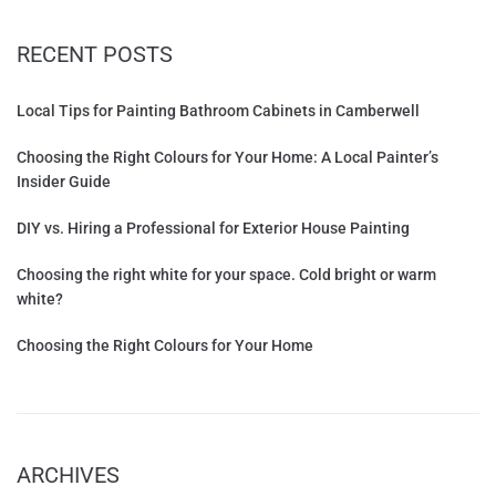
RECENT POSTS
Local Tips for Painting Bathroom Cabinets in Camberwell
Choosing the Right Colours for Your Home: A Local Painter’s
Insider Guide
DIY vs. Hiring a Professional for Exterior House Painting
Choosing the right white for your space. Cold bright or warm
white?
Choosing the Right Colours for Your Home
ARCHIVES