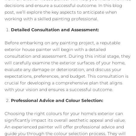
decisions and ensure a successful outcome. In this blog
post, we’ll explore the key aspects to anticipate when
working with a skilled painting professional.
Detailed Consultation and Assessment:
Before embarking on any painting project, a reputable
exterior house painter will begin with a detailed
consultation and assessment. During this initial stage, they
will carefully examine the exterior surfaces of your home,
evaluate any damage or deterioration, and discuss your
expectations, preferences, and budget. This consultation is
crucial for developing a comprehensive plan that aligns
with your vision and ensures a successful outcome.
Professional Advice and Colour Selection:
Choosing the right colours for your home’s exterior can
significantly impact its overall aesthetic appeal and value.
An experienced painter will offer professional advice and
guide you through the colour selection process. They will