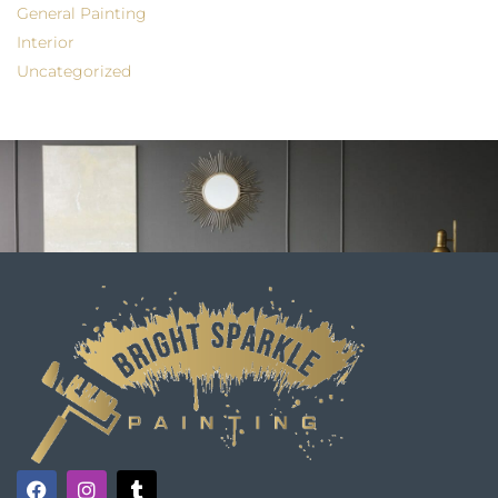
General Painting
Interior
Uncategorized