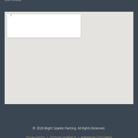
© 2026 Bright Sparkle Painting. All Rights Reserved.
Privacy Policy
|
Terms & Conditions
|
Website by Trek Digital