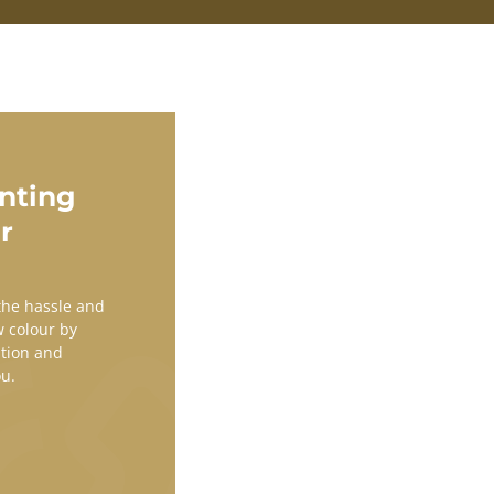
nting
r
 the hassle and
w colour by
ation and
ou.