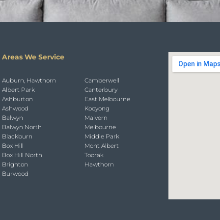
Areas We Service
Auburn, Hawthorn
Camberwell
Albert Park
Canterbury
Ashburton
East Melbourne
Ashwood
Kooyong
Balwyn
Malvern
Balwyn North
Melbourne
Blackburn
Middle Park
Box Hill
Mont Albert
Box Hill North
Toorak
Brighton
Hawthorn
Burwood