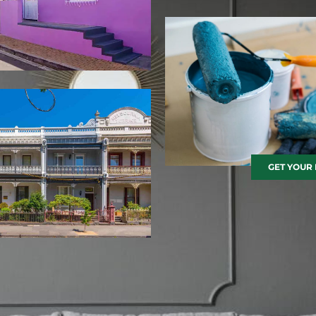
GET YOUR