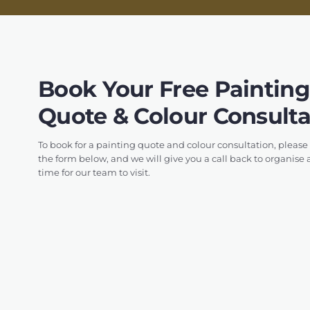
Book Your Free Painting
Quote & Colour Consulta
To book for a painting quote and colour consultation, pleas
the form below, and we will give you a call back to organise 
time for our team to visit.