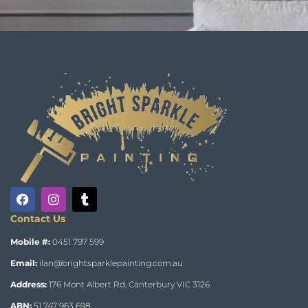
Contact Us
Mobile #:
0451 797 599
Email:
ilan@brightsparklepainting.com.au
Address:
176 Mont Albert Rd, Canterbury VIC 3126
ABN:
51 747 963 698