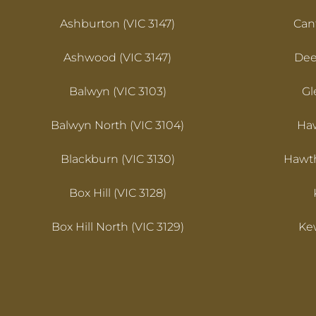
Ashburton (VIC 3147)
Cant
Ashwood (VIC 3147)
Dee
Balwyn (VIC 3103)
Gl
Balwyn North (VIC 3104)
Haw
Blackburn (VIC 3130)
Hawth
Box Hill (VIC 3128)
Box Hill North (VIC 3129)
Kew