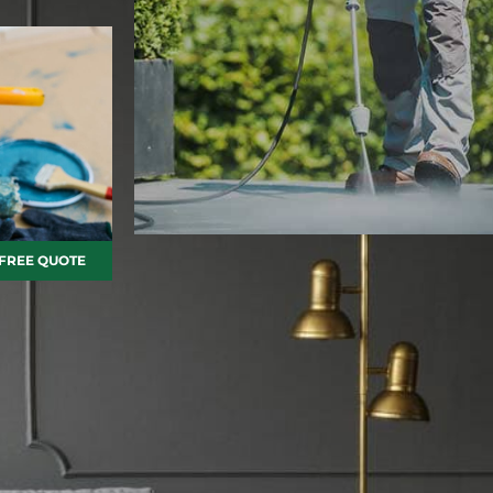
 FREE QUOTE