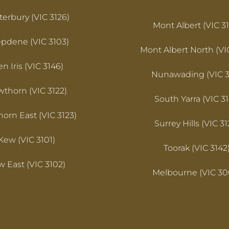
erbury (VIC 3126)
Mont Albert (VIC 31
pdene (VIC 3103)
Mont Albert North (VI
en Iris (VIC 3146)
Nunawading (VIC 3
thorn (VIC 3122)
South Yarra (VIC 31
orn East (VIC 3123)
Surrey Hills (VIC 31
Kew (VIC 3101)
Toorak (VIC 3142
 East (VIC 3102)
Melbourne (VIC 30