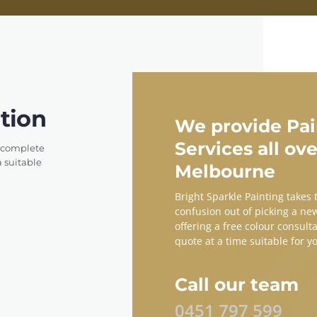
tion
We provide Pai
Services all ove
e complete
a suitable
Melbourne
Bright Sparkle Painting takes
confusion out of picking a ne
offering a free colour consult
quote at a time suitable for y
Call our team
0451 797 599