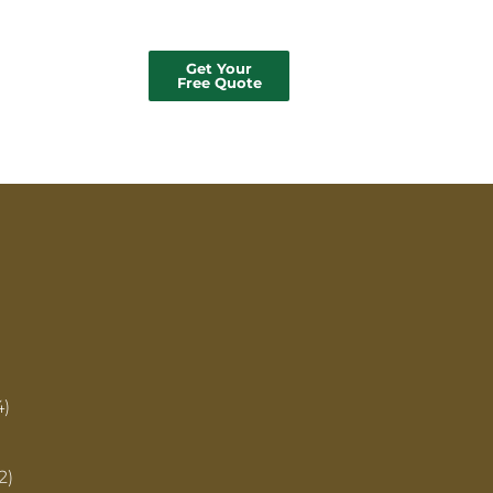
Get Your
Free Quote
4)
2)