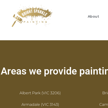
About
Areas we provide paintin
Albert Park (VIC 3206)
Br
Armadale (VIC 3143)
Camb