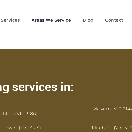
Services
Areas We Service
Blog
Contact
g services in:
Malvern (VIC 314
ighton (VIC 3186)
erwell (VIC 3124)
Mitcham (VIC 313