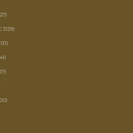
27)
C 3129)
131)
41)
27)
)
00)