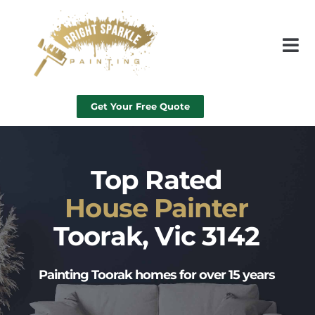
Get Your Free Quote
Top Rated
House Painter
Toorak, Vic 3142
Painting Toorak homes for over 15 years