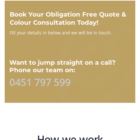
Book Your Obligation Free Quote &
Colour Consultation Today!
Fill your details in below and we will be in touch.
Want to jump straight on a call?
Phone our team on:
0451 797 599