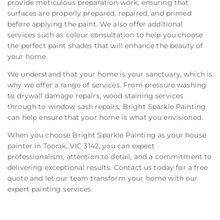
provide meticulous preparation work, ensuring that
surfaces are properly prepared, repaired, and primed
before applying the paint. We also offer additional
services such as colour consultation to help you choose
the perfect paint shades that will enhance the beauty of
your home.
We understand that your home is your sanctuary, which is
why we offer a range of services. From pressure washing
to drywall damage repairs, wood staining services
through to window sash repairs, Bright Sparkle Painting
can help ensure that your home is what you envisioned.
When you choose Bright Sparkle Painting as your house
painter in Toorak, VIC 3142, you can expect
professionalism, attention to detail, and a commitment to
delivering exceptional results. Contact us today for a free
quote and let our team transform your home with our
expert painting services.