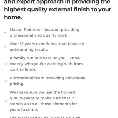
and expert approach in providing the
highest quality external finish to your
home.
Master Painters - focus on providing
professional​ and quality work
Over 15-years experience that focus on
outstanding results
A family-run business, so you’ll know
exactly who you’re working with from
start to finish.
Professional team providing affordable
pricing
We make sure we use the highest
quality paint to make sure that it
stands up to all those elements for
years to come.
Old-fashioned pride in painting with