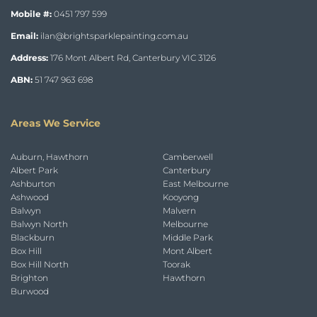
Mobile #:
0451 797 599
Email:
ilan@brightsparklepainting.com.au
Address:
176 Mont Albert Rd, Canterbury VIC 3126
ABN:
51 747 963 698
Areas We Service
Auburn, Hawthorn
Camberwell
Albert Park
Canterbury
Ashburton
East Melbourne
Ashwood
Kooyong
Balwyn
Malvern
Balwyn North
Melbourne
Blackburn
Middle Park
Box Hill
Mont Albert
Box Hill North
Toorak
Brighton
Hawthorn
Burwood