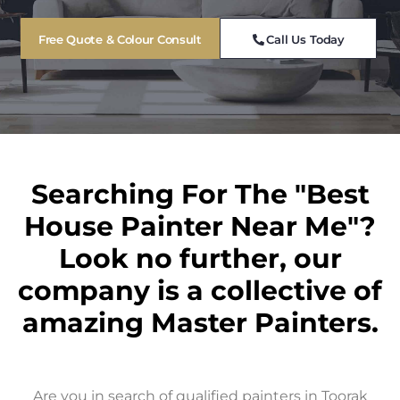
Free Quote & Colour Consult
Call Us Today
Searching For The "Best
House Painter Near Me"?
Look no further, our
company is a collective of
amazing Master Painters.
Are you in search of qualified painters in Toorak