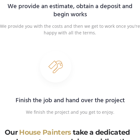
We provide an estimate, obtain a deposit and
begin works
We provide you with the costs and then we get to work once you're
happy with all the terms.
Finish the job and hand over the project
We finish the project and you get to enjoy.
Our
House Painters
take a dedicated