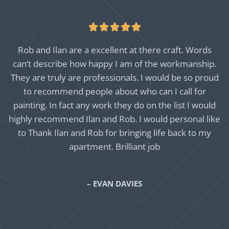





Rob and Ilan are a excellent at there craft. Words
can’t describe how happy I am of the workmanship.
They are truly are professionals. I would be so proud
to recommend people about who can I call for
painting. In fact any work they do on the list I would
highly recommend Ilan and Rob. I would personal like
to Thank Ilan and Rob for bringing life back to my
apartment. Brilliant job
– EVAN DAVIES