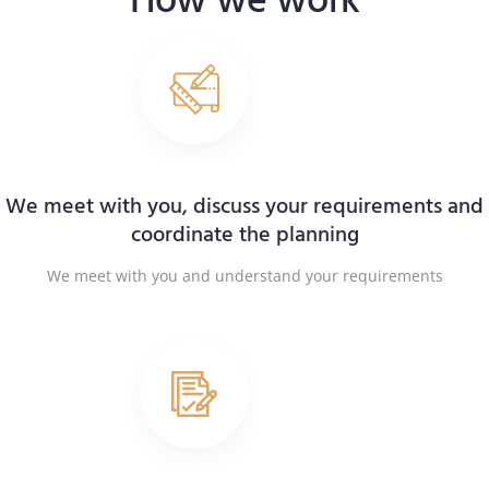
How we work
We meet with you, discuss your requirements and
coordinate the planning
We meet with you and understand your requirements