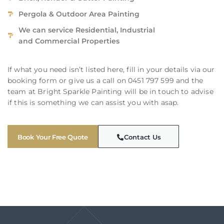
Pergola & Outdoor Area Painting
We can service Residential, Industrial
and Commercial Properties
If what you need isn’t listed here, fill in your details via our
booking form or give us a call on 0451 797 599 and the
team at Bright Sparkle Painting will be in touch to advise
if this is something we can assist you with asap.
Book Your Free Quote
Contact Us