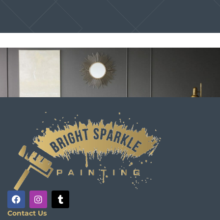
Contact Us