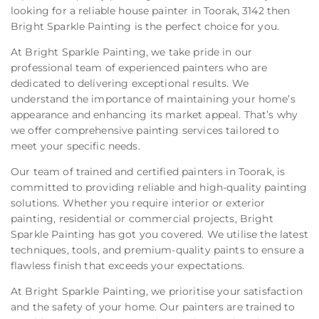
looking for a reliable house painter in Toorak, 3142 then
Bright Sparkle Painting is the perfect choice for you.
At Bright Sparkle Painting, we take pride in our
professional team of experienced painters who are
dedicated to delivering exceptional results. We
understand the importance of maintaining your home’s
appearance and enhancing its market appeal. That’s why
we offer comprehensive painting services tailored to
meet your specific needs.
Our team of trained and certified painters in Toorak, is
committed to providing reliable and high-quality painting
solutions. Whether you require interior or exterior
painting, residential or commercial projects, Bright
Sparkle Painting has got you covered. We utilise the latest
techniques, tools, and premium-quality paints to ensure a
flawless finish that exceeds your expectations.
At Bright Sparkle Painting, we prioritise your satisfaction
and the safety of your home. Our painters are trained to