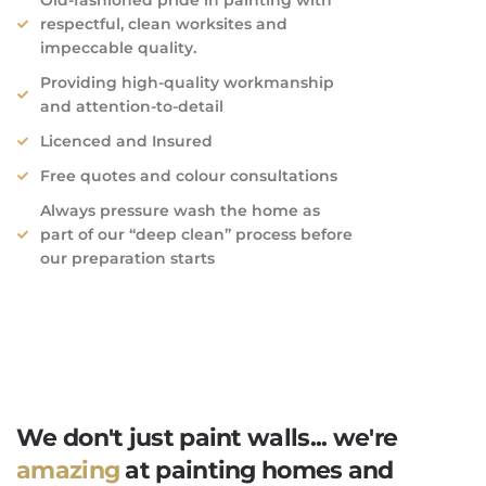
respectful, clean worksites and
impeccable quality.​
Providing high-quality workmanship
and attention-to-detail
Licenced and Insured
Free quotes and colour consultations
Always pressure wash the home as
part of our “deep clean” process before
our preparation starts
We don't just paint walls... we're
amazing
at painting homes and