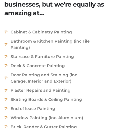
businesses, but we're equally as
amazing at…
Cabinet & Cabinetry Painting
Bathroom & Kitchen Painting (inc Tile
Painting)
Staircase & Furniture Painting
Deck & Concrete Painting
Door Painting and Staining (inc
Garage, Interior and Exterior)
Plaster Repairs and Painting
Skirting Boards & Ceiling Painting
End of lease Painting
Window Painting (inc. Aluminium)
Brick, Render & Gutter Painting