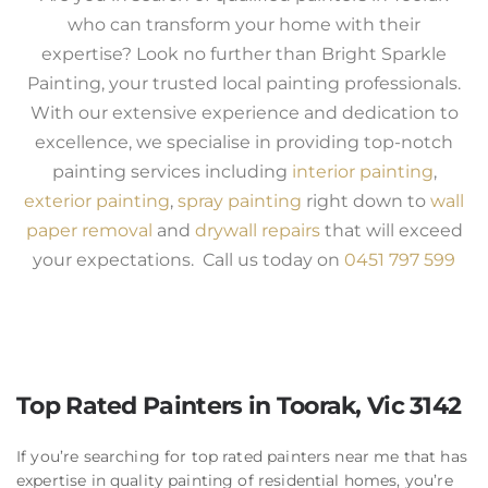
who can transform your home with their
expertise? Look no further than Bright Sparkle
Painting, your trusted local painting professionals.
With our extensive experience and dedication to
excellence, we specialise in providing top-notch
painting services including
interior painting
,
exterior painting
,
spray painting
right down to
wall
paper removal
and
drywall repairs
that will exceed
your expectations. Call us today on
0451 797 599
Top Rated Painters in Toorak, Vic 3142
If you’re searching for top rated painters near me that has
expertise in quality painting of residential homes, you’re