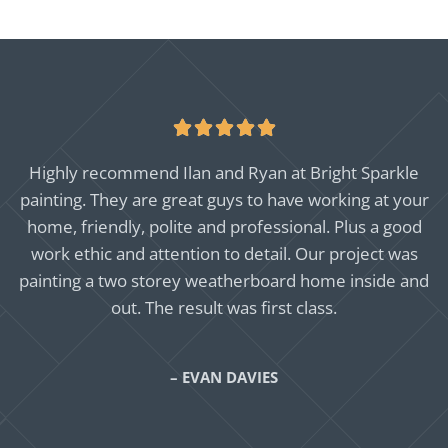





Highly recommend Ilan and Ryan at Bright Sparkle
painting. They are great guys to have working at your
home, friendly, polite and professional. Plus a good
work ethic and attention to detail. Our project was
painting a two storey weatherboard home inside and
out. The result was first class.
– EVAN DAVIES