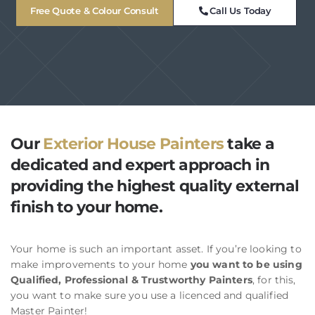
Free Quote & Colour Consult
Call Us Today
Our
Exterior House Painters
take a
dedicated and expert approach in
providing the highest quality external
finish to your home.
Your home is such an important asset. If you’re looking to
make improvements to your home
you want to be using
Qualified, Professional & Trustworthy Painters
, for this,
you want to make sure you use a licenced and qualified
Master Painter!