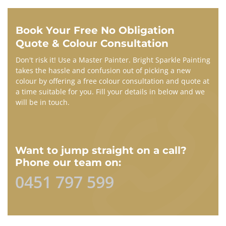
Book Your Free No Obligation
Quote & Colour Consultation​
Don't risk it! Use a Master Painter. Bright Sparkle Painting
takes the hassle and confusion out of picking a new
colour by offering a free colour consultation and quote at
a time suitable for you. Fill your details in below and we
will be in touch.
Want to jump straight on a call?
Phone our team on:
0451 797 599