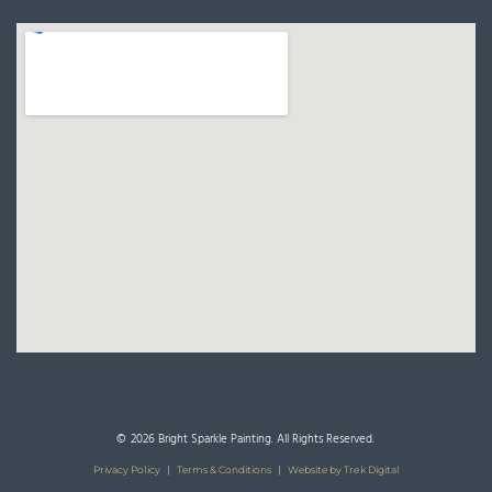
© 2026 Bright Sparkle Painting. All Rights Reserved.
Privacy Policy
|
Terms & Conditions
|
Website by Trek Digital